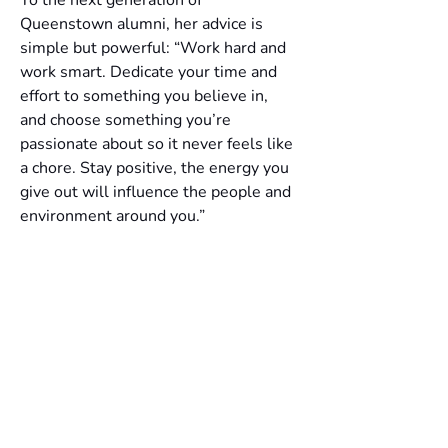
Queenstown alumni, her advice is 
simple but powerful: “Work hard and 
work smart. Dedicate your time and 
effort to something you believe in, 
and choose something you’re 
passionate about so it never feels like 
a chore. Stay positive, the energy you 
give out will influence the people and 
environment around you.”