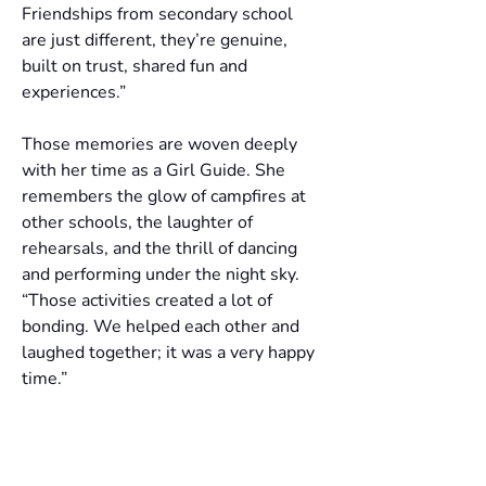
Friendships from secondary school 
are just different, they’re genuine, 
built on trust, shared fun and 
experiences.”
Those memories are woven deeply 
with her time as a Girl Guide. She 
remembers the glow of campfires at 
other schools, the laughter of 
rehearsals, and the thrill of dancing 
and performing under the night sky. 
“Those activities created a lot of 
bonding. We helped each other and 
laughed together; it was a very happy 
time.”