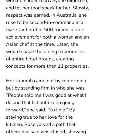
worked harder than anyone expected, 
and let her food speak for her. Slowly, 
respect was earned. In Australia, she 
rose to be second-in-command in a 
five-star hotel of 500 rooms, a rare 
achievement for both a woman and an 
Asian chef at the time. Later, she 
would shape the dining experiences 
of entire hotel groups, creating 
concepts for more than 11 properties.
Her triumph came not by conforming 
but by standing firm in who she was. 
“People told me I was good at what I 
do and that I should keep going 
forward,” she said. “So I did.” By 
staying true to her love for the 
kitchen, Rose carved a path that 
others had said was closed, showing 