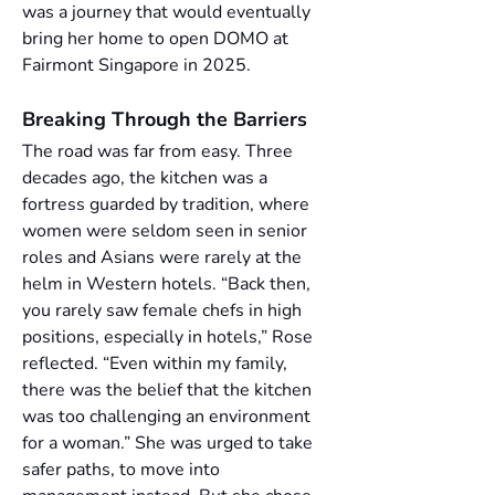
was a journey that would eventually 
bring her home to open DOMO at 
Fairmont Singapore in 2025.
Breaking Through the Barriers
The road was far from easy. Three 
decades ago, the kitchen was a 
fortress guarded by tradition, where 
women were seldom seen in senior 
roles and Asians were rarely at the 
helm in Western hotels. “Back then, 
you rarely saw female chefs in high 
positions, especially in hotels,” Rose 
reflected. “Even within my family, 
there was the belief that the kitchen 
was too challenging an environment 
for a woman.” She was urged to take 
safer paths, to move into 