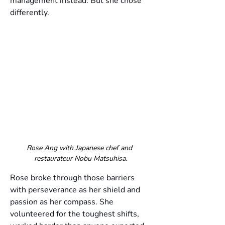
management instead. But she chose 
differently.
Rose Ang with Japanese chef and 
restaurateur Nobu Matsuhisa.
Rose broke through those barriers 
with perseverance as her shield and 
passion as her compass. She 
volunteered for the toughest shifts, 