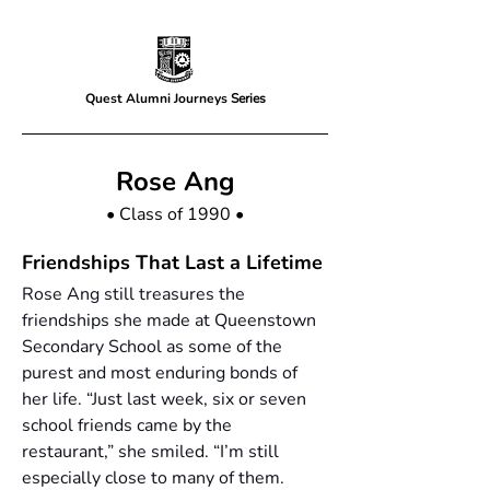
Quest Alumni Journeys
Series
Rose Ang
• Class of 1990 •
Friendships That Last a Lifetime
Rose Ang still treasures the 
friendships she made at Queenstown 
Secondary School as some of the 
purest and most enduring bonds of 
her life. “Just last week, six or seven 
school friends came by the 
restaurant,” she smiled. “I’m still 
especially close to many of them. 