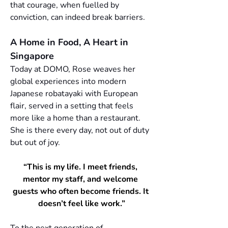
that courage, when fuelled by 
conviction, can indeed break barriers.
A Home in Food, A Heart in 
Singapore
Today at DOMO, Rose weaves her 
global experiences into modern 
Japanese robatayaki with European 
flair, served in a setting that feels 
more like a home than a restaurant. 
She is there every day, not out of duty 
but out of joy. 
“This is my life. I meet friends, 
mentor my staff, and welcome 
guests who often become friends. It 
doesn’t feel like work.”
To the next generation of 