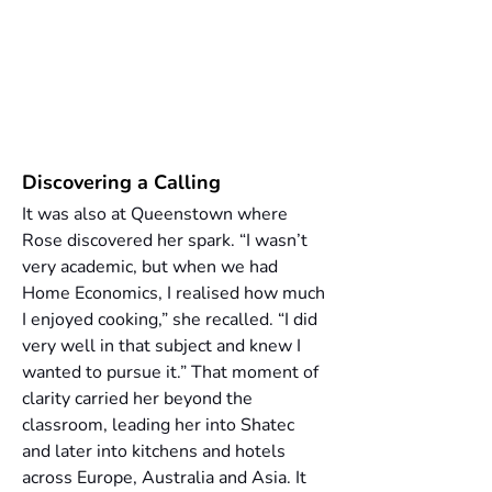
Discovering a Calling
It was also at Queenstown where 
Rose discovered her spark. “I wasn’t 
very academic, but when we had 
Home Economics, I realised how much 
I enjoyed cooking,” she recalled. “I did 
very well in that subject and knew I 
wanted to pursue it.” That moment of 
clarity carried her beyond the 
classroom, leading her into Shatec 
and later into kitchens and hotels 
across Europe, Australia and Asia. It 