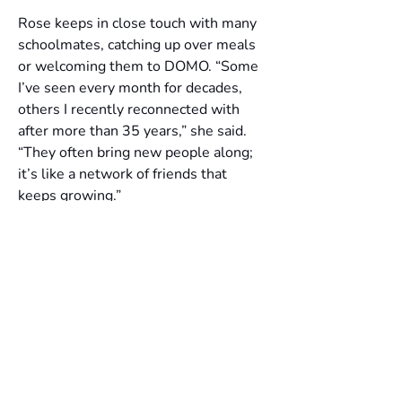
Rose keeps in close touch with many 
schoolmates, catching up over meals 
or welcoming them to DOMO. “Some 
I’ve seen every month for decades, 
others I recently reconnected with 
after more than 35 years,” she said. 
“They often bring new people along; 
it’s like a network of friends that 
keeps growing.”
Despite her global career, Rose 
remains deeply Singaporean at heart. 
Her favourite dishes, from chicken rice 
to fried carrot cake, are reminders of 
home. “Whenever I visited Singapore, 
I had a checklist of things to eat,” she 
laughed. 