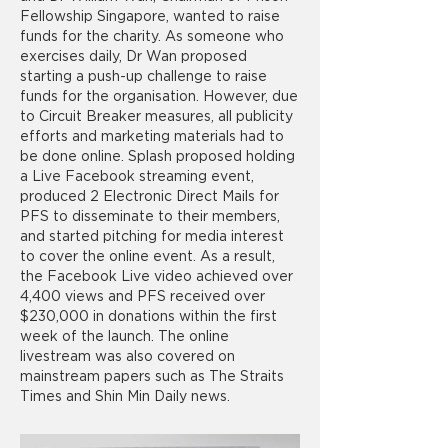
Fellowship Singapore, wanted to raise
funds for the charity. As someone who
exercises daily, Dr Wan proposed
starting a push-up challenge to raise
funds for the organisation. However, due
to Circuit Breaker measures, all publicity
efforts and marketing materials had to
be done online. Splash proposed holding
a Live Facebook streaming event,
produced 2 Electronic Direct Mails for
PFS to disseminate to their members,
and started pitching for media interest
to cover the online event. As a result,
the Facebook Live video achieved over
4,400 views and PFS received over
$230,000 in donations within the first
week of the launch. The online
livestream was also covered on
mainstream papers such as The Straits
Times and Shin Min Daily news.