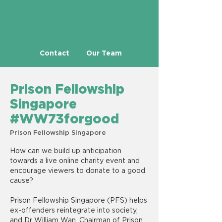
Contact
Our Team
Prison Fellowship
Singapore
#WW73forgood
Prison Fellowship Singapore
How can we build up anticipation
towards a live online charity event and
encourage viewers to donate to a good
cause?
Prison Fellowship Singapore (PFS) helps
ex-offenders reintegrate into society,
and Dr William Wan, Chairman of Prison