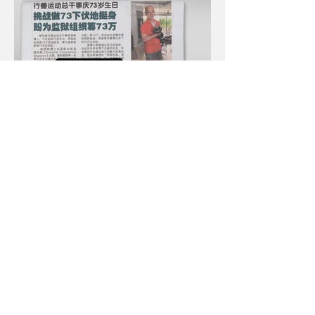
Next >
< Previous
© 2024. Proudly created by SPLASH